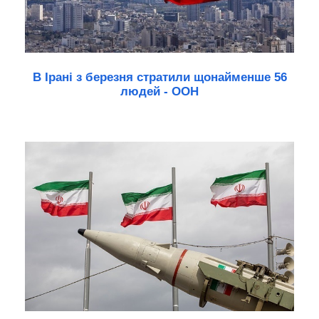
В Ірані з березня стратили щонайменше 56
людей - ООН