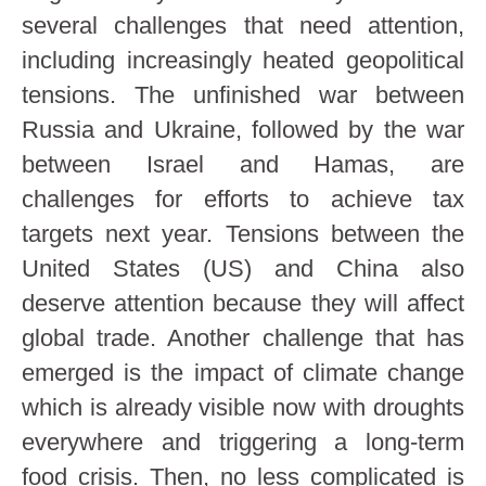
several challenges that need attention,
including increasingly heated geopolitical
tensions. The unfinished war between
Russia and Ukraine, followed by the war
between Israel and Hamas, are
challenges for efforts to achieve tax
targets next year. Tensions between the
United States (US) and China also
deserve attention because they will affect
global trade. Another challenge that has
emerged is the impact of climate change
which is already visible now with droughts
everywhere and triggering a long-term
food crisis. Then, no less complicated is