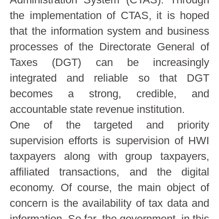
the implementation of CTAS, it is hoped
that the information system and business
processes of the Directorate General of
Taxes (DGT) can be increasingly
integrated and reliable so that DGT
becomes a strong, credible, and
accountable state revenue institution.
One of the targeted and priority
supervision efforts is supervision of HWI
taxpayers along with group taxpayers,
affiliated transactions, and the digital
economy. Of course, the main object of
concern is the availability of tax data and
information. So far, the government, in this