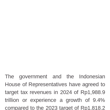
The government and the Indonesian
House of Representatives have agreed to
target tax revenues in 2024 of Rp1,988.9
trillion or experience a growth of 9.4%
compared to the 2023 target of Rp1,818.2