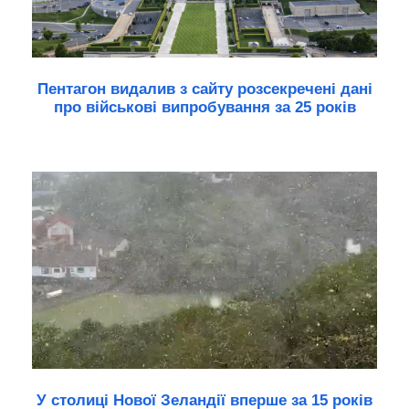
Пентагон видалив з сайту розсекречені дані
про військові випробування за 25 років
У столиці Нової Зеландії вперше за 15 років