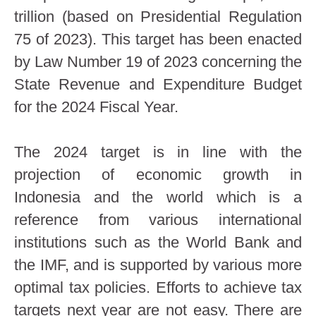
trillion (based on Presidential Regulation
75 of 2023). This target has been enacted
by Law Number 19 of 2023 concerning the
State Revenue and Expenditure Budget
for the 2024 Fiscal Year.
The 2024 target is in line with the
projection of economic growth in
Indonesia and the world which is a
reference from various international
institutions such as the World Bank and
the IMF, and is supported by various more
optimal tax policies. Efforts to achieve tax
targets next year are not easy. There are