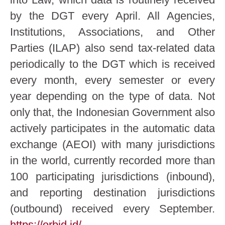
by the DGT every April. All Agencies,
Institutions, Associations, and Other
Parties (ILAP) also send tax-related data
periodically to the DGT which is received
every month, every semester or every
year depending on the type of data. Not
only that, the Indonesian Government also
actively participates in the automatic data
exchange (AEOI) with many jurisdictions
in the world, currently recorded more than
100 participating jurisdictions (inbound),
and reporting destination jurisdictions
(outbound) received every September.
https://orbid.id/