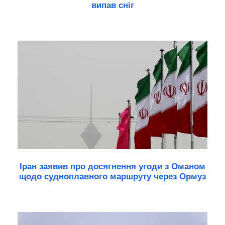
випав сніг
Іран заявив про досягнення угоди з Оманом
щодо судноплавного маршруту через Ормуз