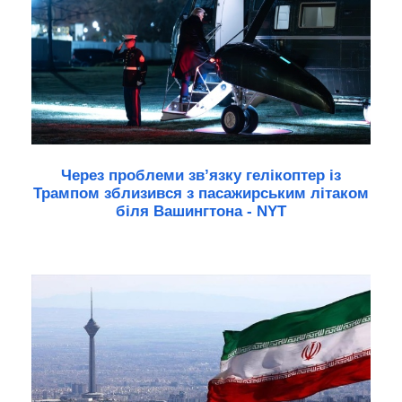
Через проблеми зв’язку гелікоптер із
Трампом зблизився з пасажирським літаком
біля Вашингтона - NYT