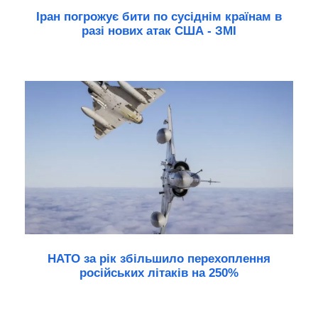
Іран погрожує бити по сусіднім країнам в
разі нових атак США - ЗМІ
НАТО за рік збільшило перехоплення
російських літаків на 250%