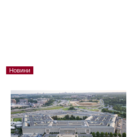
Новини