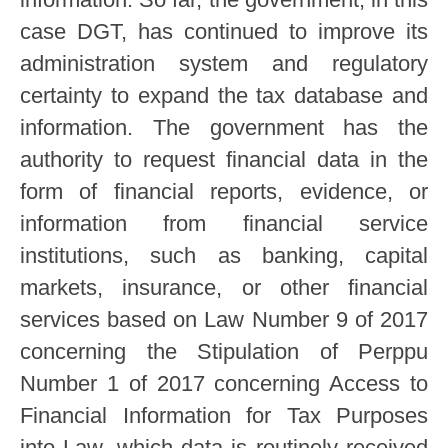
case DGT, has continued to improve its
administration system and regulatory
certainty to expand the tax database and
information. The government has the
authority to request financial data in the
form of financial reports, evidence, or
information from financial service
institutions, such as banking, capital
markets, insurance, or other financial
services based on Law Number 9 of 2017
concerning the Stipulation of Perppu
Number 1 of 2017 concerning Access to
Financial Information for Tax Purposes
into Law, which data is routinely received