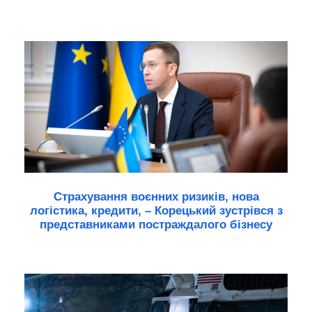
Страхування воєнних ризиків, нова
логістика, кредити, – Корецький зустрівся з
представниками постраждалого бізнесу