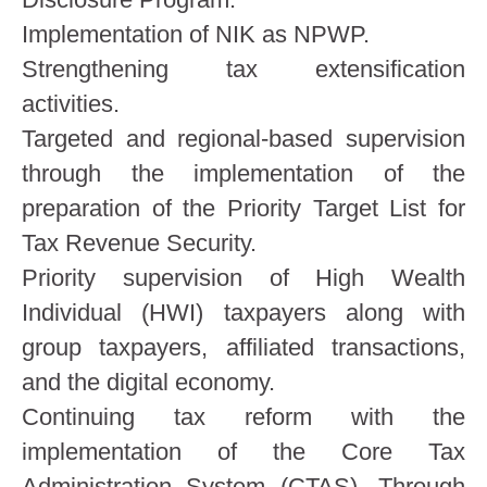
Implementation of NIK as NPWP.
Strengthening tax extensification
activities.
Targeted and regional-based supervision
through the implementation of the
preparation of the Priority Target List for
Tax Revenue Security.
Priority supervision of High Wealth
Individual (HWI) taxpayers along with
group taxpayers, affiliated transactions,
and the digital economy.
Continuing tax reform with the
implementation of the Core Tax
Administration System (CTAS). Through