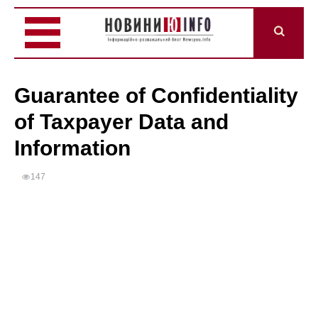
Guarantee of Confidentiality
of Taxpayer Data and
Information
147