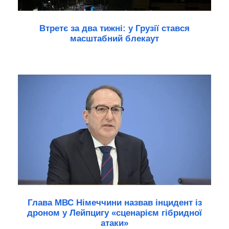
Втретє за два тижні: у Грузії стався
масштабний блекаут
Глава МВС Німеччини назвав інцидент із
дроном у Лейпцигу «сценарієм гібридної
атаки»