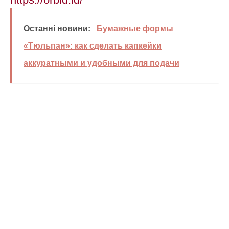
Останні новини:
Бумажные формы
«Тюльпан»: как сделать капкейки
аккуратными и удобными для подачи