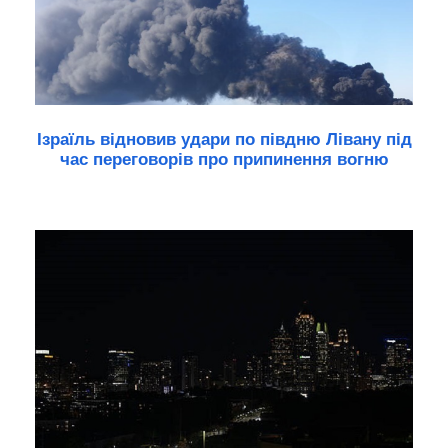
Ізраїль відновив удари по півдню Лівану під
час переговорів про припинення вогню