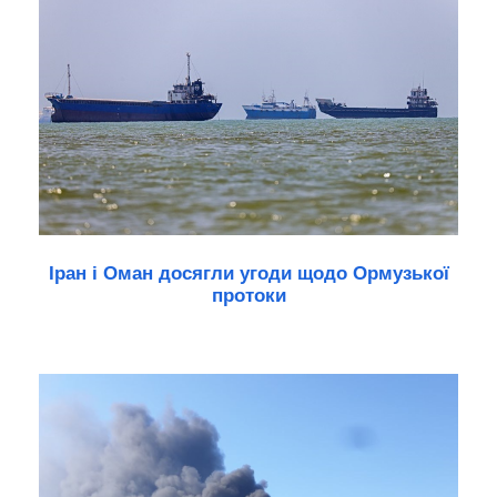
Іран і Оман досягли угоди щодо Ормузької
протоки