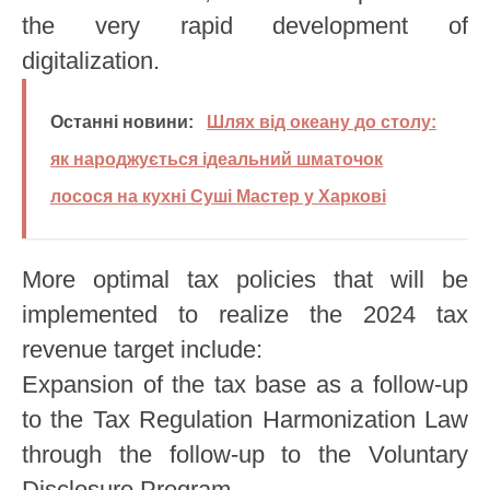
the very rapid development of
digitalization.
Останні новини:
Шлях від океану до столу:
як народжується ідеальний шматочок
лосося на кухні Суші Мастер у Харкові
More optimal tax policies that will be
implemented to realize the 2024 tax
revenue target include:
Expansion of the tax base as a follow-up
to the Tax Regulation Harmonization Law
through the follow-up to the Voluntary
Disclosure Program.